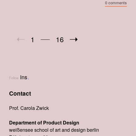
0 comments
1
16
Ins
.
Follow
Contact
Prof. Carola Zwick
Department of Product Design
weißensee school of art and design berlin