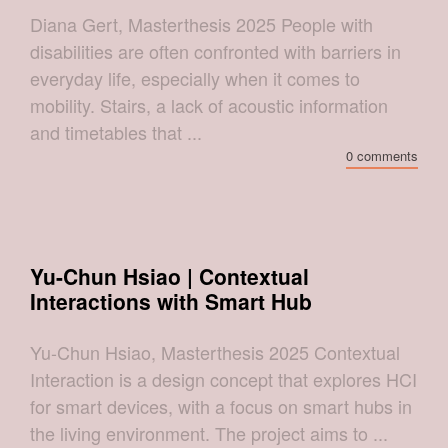
Diana Gert, Masterthesis 2025 People with
disabilities are often confronted with barriers in
everyday life, especially when it comes to
mobility. Stairs, a lack of acoustic information
and timetables that ...
0 comments
Yu-Chun Hsiao | Contextual
Interactions with Smart Hub
Yu-Chun Hsiao, Masterthesis 2025 Contextual
Interaction is a design concept that explores HCI
for smart devices, with a focus on smart hubs in
the living environment. The project aims to ...