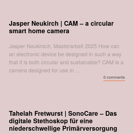
Jasper Neukirch | CAM – a circular
smart home camera
Jasper Neukirsch, Masterarbeit 2025 How can
an electronic device be designed in such a way
that it is both circular and sustainable? CAM is a
camera designed for use in ...
0 comments
Tahelah Fretwurst | SonoCare – Das
digitale Stethoskop für eine
niederschwellige Primärversorgung