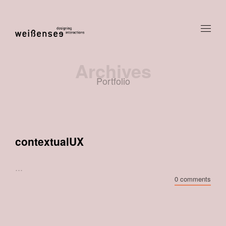
Archives
Portfolio
contextualUX
...
0 comments