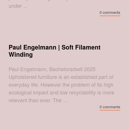
under ...
0 comments
Paul Engelmann | Soft Filament
Winding
Paul Engelmann, Bachelorarbeit 2025
Upholstered furniture is an established part of
everyday life. However the problem of its high
ecological impact and low recyclability is more
relevant than ever. The ...
0 comments