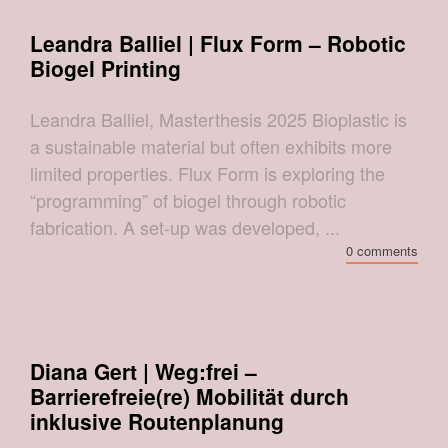
Leandra Balliel | Flux Form – Robotic
Biogel Printing
Leandra Balliel, Masterthesis 2025 Bioplastic is
a sustainable material but often exhibits more
limited properties. Flux Form is exploring the
“programming” of biogel through robotic
fabrication. A set-up was developed, ...
0 comments
Diana Gert | Weg:frei –
Barrierefreie(re) Mobilität durch
inklusive Routenplanung