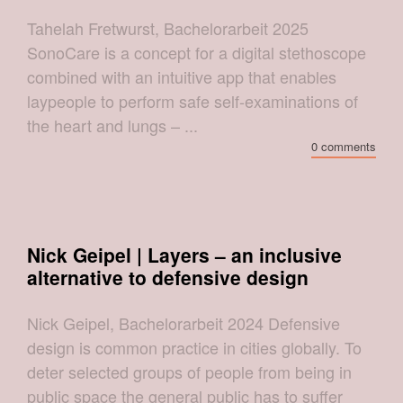
Tahelah Fretwurst, Bachelorarbeit 2025
SonoCare is a concept for a digital stethoscope
combined with an intuitive app that enables
laypeople to perform safe self-examinations of
the heart and lungs – ...
0 comments
Nick Geipel | Layers – an inclusive
alternative to defensive design
Nick Geipel, Bachelorarbeit 2024 Defensive
design is common practice in cities globally. To
deter selected groups of people from being in
public space the general public has to suffer