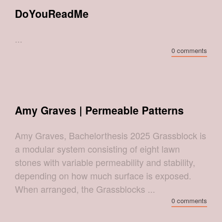
DoYouReadMe
...
0 comments
Amy Graves | Permeable Patterns
Amy Graves, Bachelorthesis 2025 Grassblock is
a modular system consisting of eight lawn
stones with variable permeability and stability,
depending on how much surface is exposed.
When arranged, the Grassblocks ...
0 comments