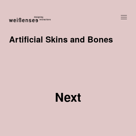
Artificial Skins and Bones
Next