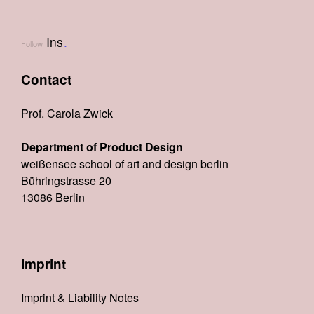
Ins
.
Follow
Contact
Prof. Carola Zwick
Department of Product Design
weißensee school of art and design berlin
Bühringstrasse 20
13086 Berlin
Imprint
Imprint & Liability Notes