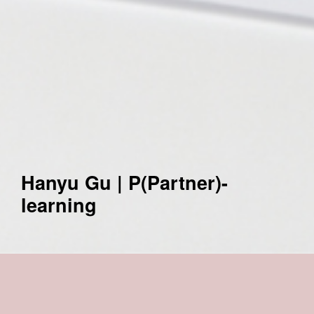
Hanyu Gu | P(Partner)-
learning