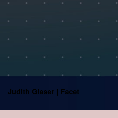
Judith Glaser | Facet