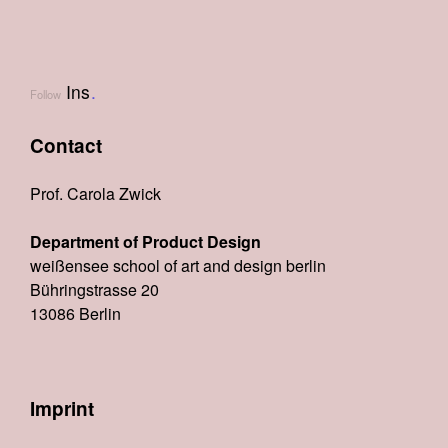
Ins
.
Follow
Contact
Prof. Carola Zwick
Department of Product Design
weißensee school of art and design berlin
Bühringstrasse 20
13086 Berlin
Imprint