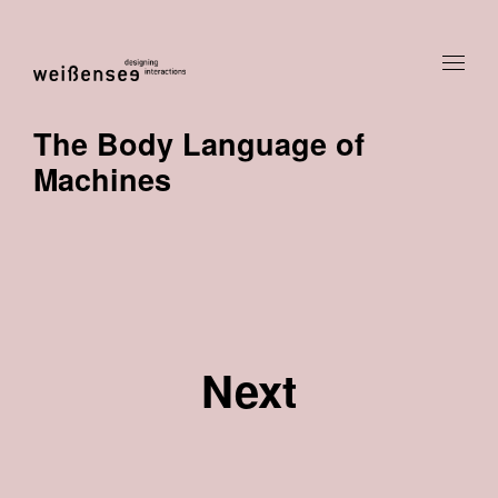
The Body Language of
Machines
Next