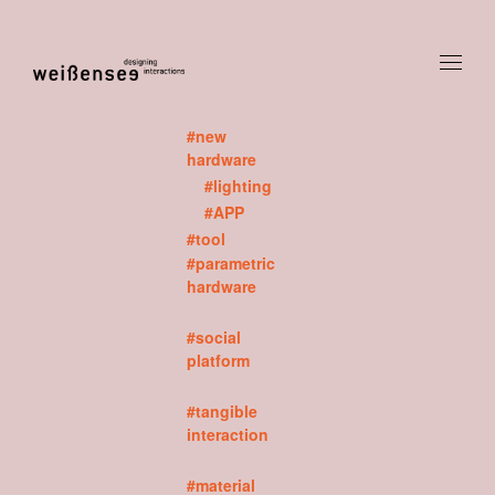
#new
hardware
#lighting
#APP
#tool
#parametric
hardware
#social
platform
#tangible
interaction
#material