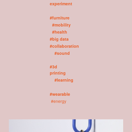
experiment
#furniture
#mobility
#health
#big data
#collaboration
#sound
#3d
printing
#learning
#wearable
#energy