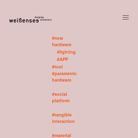
#new
hardware
#lighting
#APP
#tool
#parametric
hardware
#social
platform
#tangible
interaction
#material