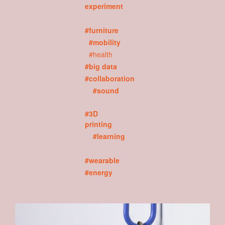
experiment
#furniture
#mobility
#health
#big data
#collaboration
#sound
#3D
printing
#learning
#wearable
#energy